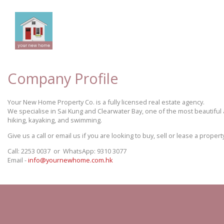
Company Profile
Your New Home Property Co. is a fully licensed real estate agency.
We specialise in Sai Kung and Clearwater Bay, one of the most beautiful 
hiking, kayaking, and swimming.
Give us a call or email us if you are looking to buy, sell or lease a prop
Call: 2253 0037 or WhatsApp: 9310 3077
Email -
info@yournewhome.com.hk