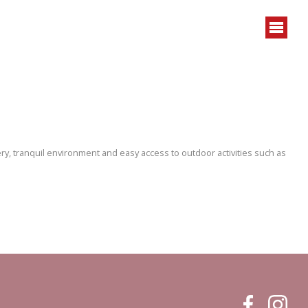
ry, tranquil environment and easy access to outdoor activities such as