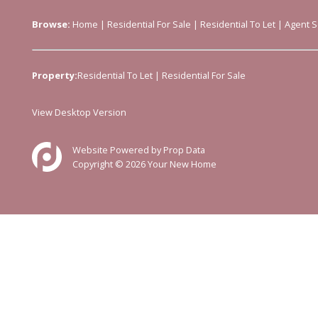
Browse:
Home
|
Residential For Sale
|
Residential To Let
|
Agent S
Property:
Residential To Let
|
Residential For Sale
View Desktop Version
Website Powered by
Prop Data
Copyright © 2026 Your New Home