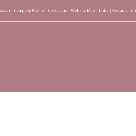
earch
|
Company Profile
|
Contact us
|
Website Map
|
Links
|
Request Inf