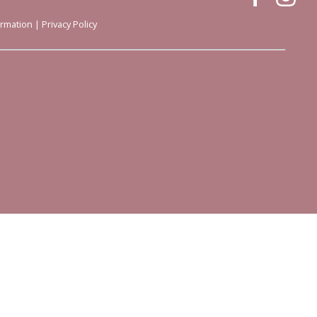
ormation
|
Privacy Policy