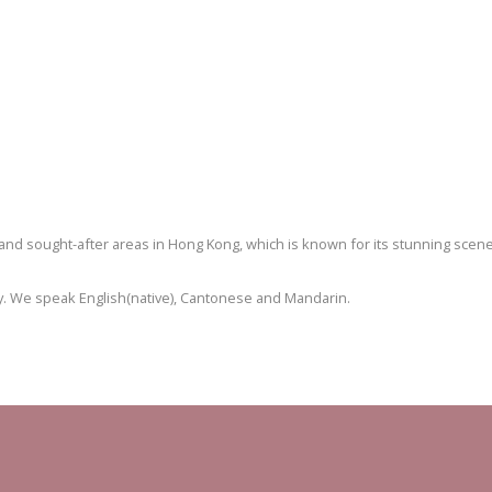
and sought-after areas in Hong Kong, which is known for its stunning scene
erty. We speak English(native), Cantonese and Mandarin.