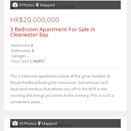
9 Photos
Mapped
HK$20,000,000
3 Bedroom Apartment For Sale in
Clearwater Bay
Bedrooms
3
Bathrooms
2
Garages
-
Floor Size
1,162ft²
This 3 bedroom apartment enjoys all the great facilities at
Mount Pavilia including the restaurant, delicatessen and
dedicated minibus that whisks you off to the MTR in the
morning and brings you home in the evening. This is such a
convenient place...
10 Photos
Mapped