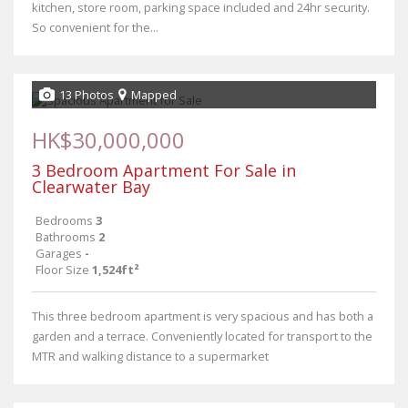
kitchen, store room, parking space included and 24hr security.
So convenient for the...
13 Photos
Mapped
HK$30,000,000
3 Bedroom Apartment For Sale in
Clearwater Bay
Bedrooms
3
Bathrooms
2
Garages
-
Floor Size
1,524ft²
This three bedroom apartment is very spacious and has both a
garden and a terrace. Conveniently located for transport to the
MTR and walking distance to a supermarket