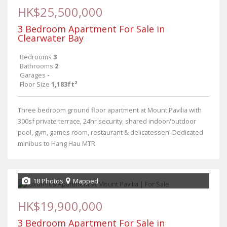
HK$25,500,000
3 Bedroom Apartment For Sale in
Clearwater Bay
Bedrooms
3
Bathrooms
2
Garages
-
Floor Size
1,183ft²
Three bedroom ground floor apartment at Mount Pavilia with
300sf private terrace, 24hr security, shared indoor/outdoor
pool, gym, games room, restaurant & delicatessen. Dedicated
minibus to Hang Hau MTR
18 Photos
Mapped
HK$19,900,000
3 Bedroom Apartment For Sale in