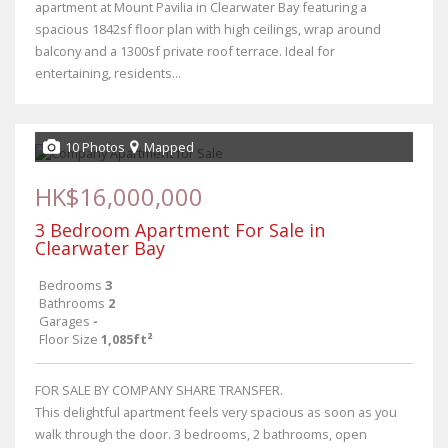
apartment at Mount Pavilia in Clearwater Bay featuring a
spacious 1842sf floor plan with high ceilings, wrap around
balcony and a 1300sf private roof terrace. Ideal for
entertaining, residents...
10 Photos
Mapped
HK$16,000,000
3 Bedroom Apartment For Sale in
Clearwater Bay
Bedrooms
3
Bathrooms
2
Garages
-
Floor Size
1,085ft²
FOR SALE BY COMPANY SHARE TRANSFER.
This delightful apartment feels very spacious as soon as you
walk through the door. 3 bedrooms, 2 bathrooms, open