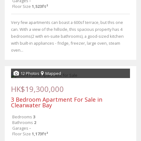
Garages
-
Floor Size
1,523ft²
Very few apartments can boast a 600sf terrace, but this one
can. With a view of the hillside, this spacious property has 4
bedrooms(2 with en-suite bathrooms), a good-sized kitchen
with built-in appliances - fridge, freezer, large oven, steam
oven...
12 Photos
Mapped
HK$19,300,000
3 Bedroom Apartment For Sale in
Clearwater Bay
Bedrooms
3
Bathrooms
2
Garages
-
Floor Size
1,173ft²