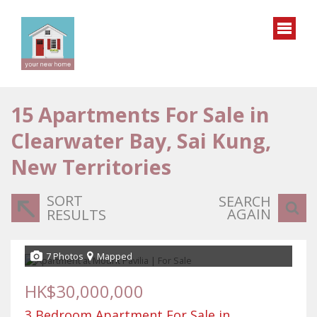
15
Apartments For Sale in
Clearwater Bay, Sai Kung,
New Territories
SORT
SEARCH
AGAIN
RESULTS
7 Photos
Mapped
HK$30,000,000
3 Bedroom Apartment For Sale in