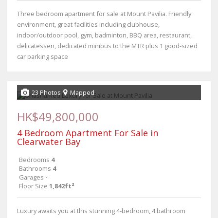
Three bedroom apartment for sale at Mount Pavilia. Friendly
environment, great facilities including clubhouse,
indoor/outdoor pool, gym, badminton, BBQ area, restaurant,
delicatessen, dedicated minibus to the MTR plus 1 good-sized
car parking space
23 Photos
Mapped
HK$49,800,000
4 Bedroom Apartment For Sale in
Clearwater Bay
Bedrooms
4
Bathrooms
4
Garages
-
Floor Size
1,842ft²
Luxury awaits you at this stunning 4-bedroom, 4 bathroom