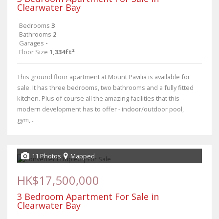
Clearwater Bay
Bedrooms
3
Bathrooms
2
Garages
-
Floor Size
1,334ft²
This ground floor apartment at Mount Pavilia is available for
sale. It has three bedrooms, two bathrooms and a fully fitted
kitchen. Plus of course all the amazing facilities that this
modern development has to offer - indoor/outdoor pool,
gym,...
11 Photos
Mapped
HK$17,500,000
3 Bedroom Apartment For Sale in
Clearwater Bay