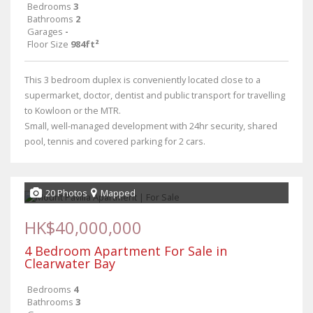
Bedrooms
3
Bathrooms
2
Garages
-
Floor Size
984ft²
This 3 bedroom duplex is conveniently located close to a
supermarket, doctor, dentist and public transport for travelling
to Kowloon or the MTR.
Small, well-managed development with 24hr security, shared
pool, tennis and covered parking for 2 cars.
20 Photos
Mapped
HK$40,000,000
4 Bedroom Apartment For Sale in
Clearwater Bay
Bedrooms
4
Bathrooms
3