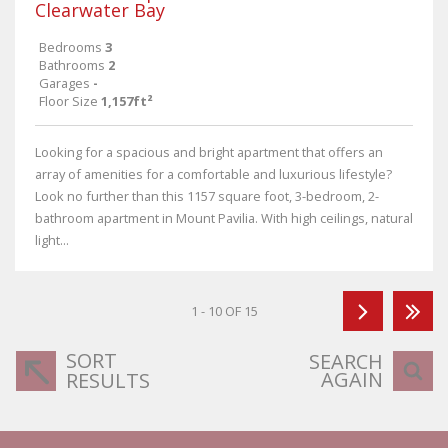
Clearwater Bay
Bedrooms
3
Bathrooms
2
Garages
-
Floor Size
1,157ft²
Looking for a spacious and bright apartment that offers an
array of amenities for a comfortable and luxurious lifestyle?
Look no further than this 1157 square foot, 3-bedroom, 2-
bathroom apartment in Mount Pavilia. With high ceilings, natural
light...
1 - 10 OF 15
SORT
SEARCH
AGAIN
RESULTS