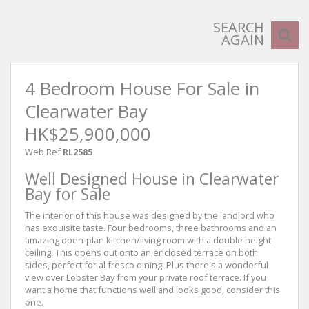
SEARCH
AGAIN
4 Bedroom House For Sale in
Clearwater Bay
HK$25,900,000
Web Ref
RL2585
Well Designed House in Clearwater
Bay for Sale
The interior of this house was designed by the landlord who
has exquisite taste. Four bedrooms, three bathrooms and an
amazing open-plan kitchen/living room with a double height
ceiling. This opens out onto an enclosed terrace on both
sides, perfect for al fresco dining. Plus there's a wonderful
view over Lobster Bay from your private roof terrace. If you
want a home that functions well and looks good, consider this
one.