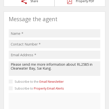
Share
Property PDF
Message the agent
Subscribe to the
Email Newsletter
Subscribe to
Property Email Alerts