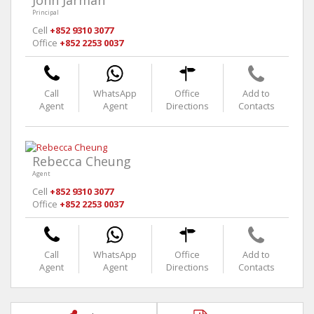
John Jarman
Principal
Cell
+852 9310 3077
Office
+852 2253 0037
Call
WhatsApp
Office
Add to
Agent
Agent
Directions
Contacts
Rebecca Cheung
Agent
Cell
+852 9310 3077
Office
+852 2253 0037
Call
WhatsApp
Office
Add to
Agent
Agent
Directions
Contacts