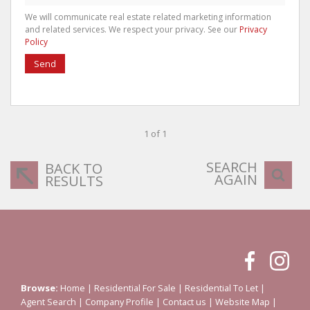
We will communicate real estate related marketing information
and related services. We respect your privacy. See our
Privacy
Policy
Send
1 of 1
SEARCH
BACK TO
AGAIN
RESULTS
Browse:
Home
|
Residential For Sale
|
Residential To Let
|
Agent Search
|
Company Profile
|
Contact us
|
Website Map
|