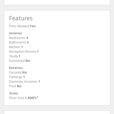
Features
Pets Allowed
Yes
Interior
Bedrooms
4
Bathrooms
3
Kitchen
1
Reception Rooms
1
Study
1
Furnished
No
Exterior
Security
No
Parkings
1
Domestic Accomm.
1
Pool
No
Sizes
Floor Size
1,800ft²