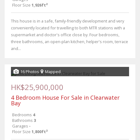
Floor Size
1,926ft²
This house is in a safe, family-friendly development and very
conveniently located for travelling to both MTR stations with a
supermarket and doctor's office close by. Four bedrooms,
three bathrooms, an open-plan kitchen, helper's room, terrace
and...
16 Photos
Mapped
HK$25,900,000
4 Bedroom House For Sale in Clearwater
Bay
Bedrooms
4
Bathrooms
3
Garages
-
Floor Size
1,800ft²