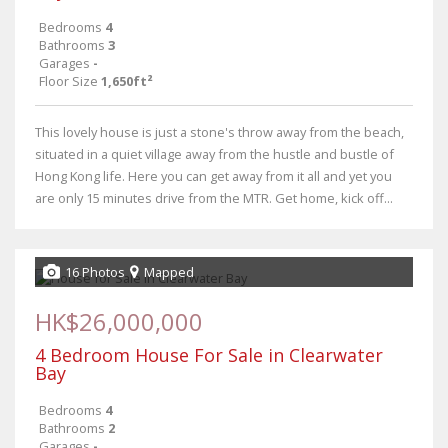
Bedrooms
4
Bathrooms
3
Garages
-
Floor Size
1,650ft²
This lovely house is just a stone's throw away from the beach,
situated in a quiet village away from the hustle and bustle of
Hong Kong life. Here you can get away from it all and yet you
are only 15 minutes drive from the MTR. Get home, kick off...
16 Photos
Mapped
HK$26,000,000
4 Bedroom House For Sale in Clearwater
Bay
Bedrooms
4
Bathrooms
2
Garages
-