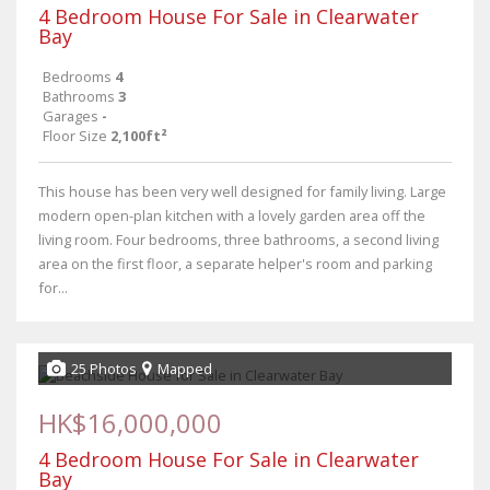
4 Bedroom House For Sale in Clearwater
Bay
Bedrooms
4
Bathrooms
3
Garages
-
Floor Size
2,100ft²
This house has been very well designed for family living. Large
modern open-plan kitchen with a lovely garden area off the
living room. Four bedrooms, three bathrooms, a second living
area on the first floor, a separate helper's room and parking
for...
25 Photos
Mapped
HK$16,000,000
4 Bedroom House For Sale in Clearwater
Bay