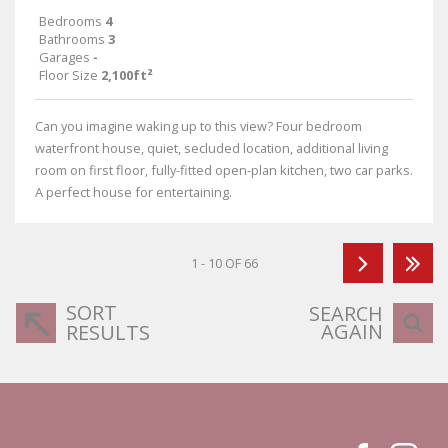
Bedrooms
4
Bathrooms
3
Garages
-
Floor Size
2,100ft²
Can you imagine waking up to this view? Four bedroom
waterfront house, quiet, secluded location, additional living
room on first floor, fully-fitted open-plan kitchen, two car parks.
A perfect house for entertaining.
1 - 10 OF 66
SORT
SEARCH
AGAIN
RESULTS