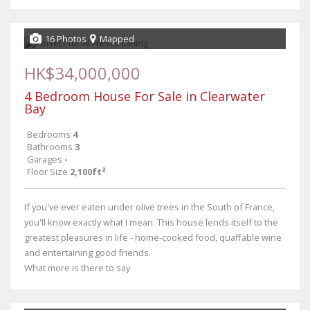
16 Photos
Mapped
HK$34,000,000
4 Bedroom House For Sale in Clearwater
Bay
Bedrooms
4
Bathrooms
3
Garages
-
Floor Size
2,100ft²
If you've ever eaten under olive trees in the South of France,
you'll know exactly what I mean. This house lends itself to the
greatest pleasures in life - home-cooked food, quaffable wine
and entertaining good friends.
What more is there to say