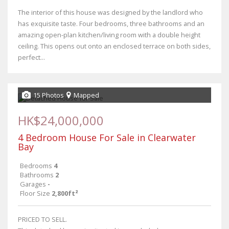
The interior of this house was designed by the landlord who
has exquisite taste. Four bedrooms, three bathrooms and an
amazing open-plan kitchen/living room with a double height
ceiling. This opens out onto an enclosed terrace on both sides,
perfect...
15 Photos
Mapped
HK$24,000,000
4 Bedroom House For Sale in Clearwater
Bay
Bedrooms
4
Bathrooms
2
Garages
-
Floor Size
2,800ft²
PRICED TO SELL.