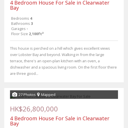
4 Bedroom House For Sale in Clearwater
Bay
Bedrooms
4
Bathrooms
3
Garages
-
Floor Size
2,100ft²
This house is perched on a hill which gives excellent views
over Lobster Bay and beyond. Walking in from the large
terrace, there's an open-plan kitchen with an oven, a
dishwasher and a spacious living room. On the first floor there
are three good...
27 Photos
Mapped
HK$26,800,000
4 Bedroom House For Sale in Clearwater
Bay