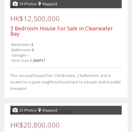
10 Photos
Mapped
HK$12,500,000
3 Bedroom House For Sale in Clearwater
Bay
Bedrooms
3
Bathrooms
2
Garages
-
Floor Size
1,500ft²
This unusual house has 3 bedrooms, 2 bathrooms and is
located in a quiet neighbourhood near to a beach and to public
transport
23 Photos
Mapped
HK$20,800,000