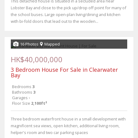
This detached house is situated in a secluded area near
Lobster Bay and close to the pick up/drop off point for many of
the school buses. Large open-plan living/dining and kitchen
with bi-fold doors that lead out to the wooden...
16 Photos
Mapped
HK$40,000,000
3 Bedroom House For Sale in Clearwater
Bay
Bedrooms
3
Bathrooms
3
Garages
-
Floor Size
2,100ft²
Three bedroom waterfront house in a small development with
magnificent sea views, open kitchen, additional living room,
helper's room and two car parking spaces