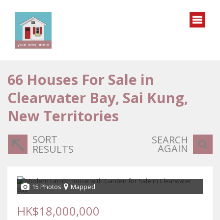
66
Houses For Sale in
Clearwater Bay, Sai Kung,
New Territories
SORT
SEARCH
AGAIN
RESULTS
15 Photos
Mapped
HK$18,000,000