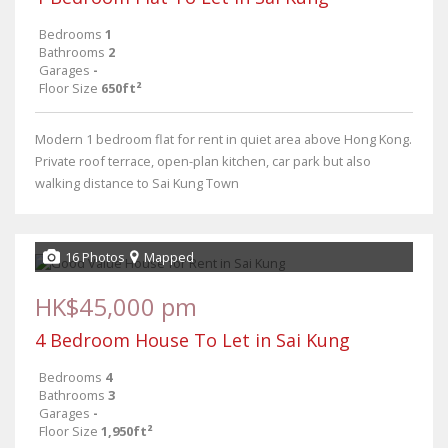
Bedrooms
1
Bathrooms
2
Garages
-
Floor Size
650ft²
Modern 1 bedroom flat for rent in quiet area above Hong Kong.
Private roof terrace, open-plan kitchen, car park but also
walking distance to Sai Kung Town
16 Photos
Mapped
HK$45,000 pm
4 Bedroom House To Let in Sai Kung
Bedrooms
4
Bathrooms
3
Garages
-
Floor Size
1,950ft²