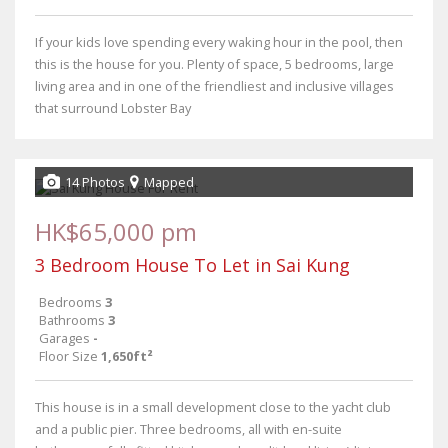
If your kids love spending every waking hour in the pool, then
this is the house for you. Plenty of space, 5 bedrooms, large
living area and in one of the friendliest and inclusive villages
that surround Lobster Bay
14 Photos
Mapped
HK$65,000 pm
3 Bedroom House To Let in Sai Kung
Bedrooms
3
Bathrooms
3
Garages
-
Floor Size
1,650ft²
This house is in a small development close to the yacht club
and a public pier. Three bedrooms, all with en-suite