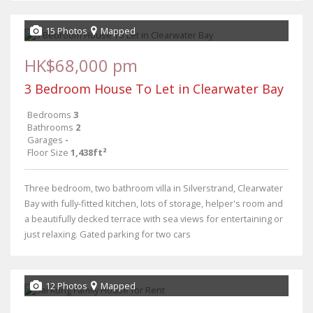
15 Photos
Mapped
HK$68,000 pm
3 Bedroom House To Let in Clearwater Bay
Bedrooms
3
Bathrooms
2
Garages
-
Floor Size
1,438ft²
Three bedroom, two bathroom villa in Silverstrand, Clearwater
Bay with fully-fitted kitchen, lots of storage, helper's room and
a beautifully decked terrace with sea views for entertaining or
just relaxing. Gated parking for two cars
12 Photos
Mapped