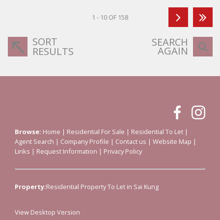
1 - 10 OF 158
SORT
SEARCH
AGAIN
RESULTS
Browse:
Home
|
Residential For Sale
|
Residential To Let
|
Agent Search
|
Company Profile
|
Contact us
|
Website Map
|
Links
|
Request Information
|
Privacy Policy
Property:
Residential Property To Let in Sai Kung
View Desktop Version