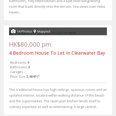
bathrooms, fully-fitted kitchen and a split-level living/dining
room that leads directly onto the terrace. Sea views over Hebe
Haven...
14 Photos
Mapped
HK$80,000 pm
4 Bedroom House To Let in Clearwater Bay
Bedrooms
4
Bathrooms
3
Garages
-
Floor Size
2,484ft²
This traditional house has high ceilings, spacious rooms and an
updated interior, located within walking distance of the beach
and the supermarket. The open-plan kitchen lends itself to
culinary expertise as well as entertaining. A large central...