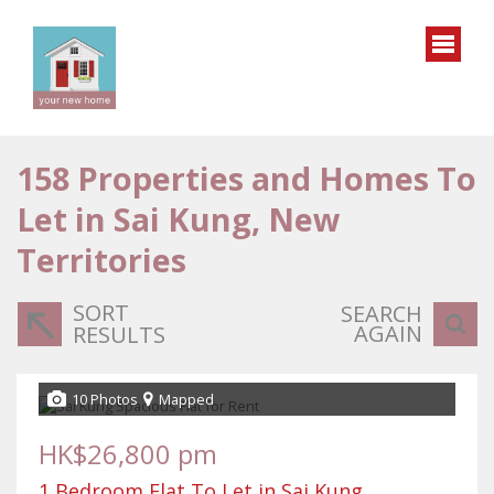
158
Properties and Homes To
Let in Sai Kung, New
Territories
SORT
SEARCH
AGAIN
RESULTS
10 Photos
Mapped
HK$26,800 pm
1 Bedroom Flat To Let in Sai Kung