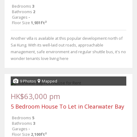
Bedrooms
3
Bathrooms
2
Garages
-
Floor Size
1,931ft²
Another villa is available at this popular development north of
Sai Kung. With its well-laid out roads, approachable
management, safe environment and regular shuttle bus, it's no
wonder tenants love living here
9 Photos
Mapped
HK$63,000 pm
5 Bedroom House To Let in Clearwater Bay
Bedrooms
5
Bathrooms
3
Garages
-
Floor Size
2,100ft²