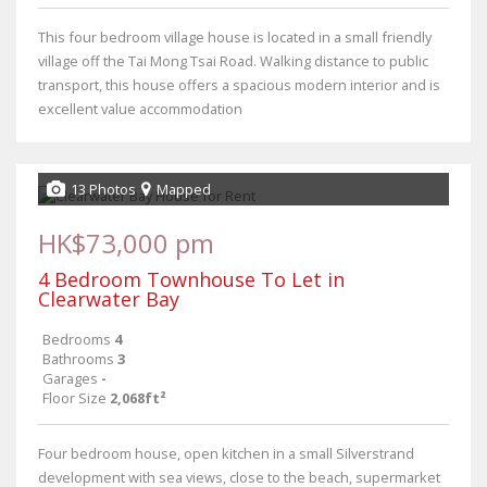
This four bedroom village house is located in a small friendly
village off the Tai Mong Tsai Road. Walking distance to public
transport, this house offers a spacious modern interior and is
excellent value accommodation
13 Photos
Mapped
HK$73,000 pm
4 Bedroom Townhouse To Let in
Clearwater Bay
Bedrooms
4
Bathrooms
3
Garages
-
Floor Size
2,068ft²
Four bedroom house, open kitchen in a small Silverstrand
development with sea views, close to the beach, supermarket