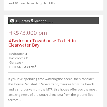
and 10 mins. from Hang Hau MTR
11 Photos
Mapped
HK$73,000 pm
4 Bedroom Townhouse To Let in
Clearwater Bay
Bedrooms
4
Bathrooms
2
Garages
-
Floor Size
2,057m²
If you love spending time watching the ocean, then consider
this house. Situated in Silverstrand, minutes from the beach
and a short drive from the MTR, this house offer you the most
amazing views of the South China Sea from the ground floor
terrace...