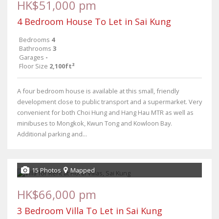
HK$51,000 pm
4 Bedroom House To Let in Sai Kung
Bedrooms
4
Bathrooms
3
Garages
-
Floor Size
2,100ft²
A four bedroom house is available at this small, friendly
development close to public transport and a supermarket. Very
convenient for both Choi Hung and Hang Hau MTR as well as
minibuses to Mongkok, Kwun Tong and Kowloon Bay.
Additional parking and...
15 Photos
Mapped
HK$66,000 pm
3 Bedroom Villa To Let in Sai Kung